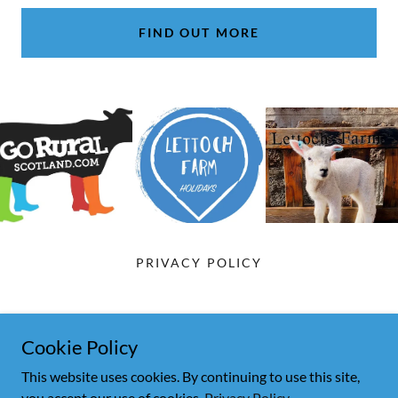
FIND OUT MORE
PRIVACY POLICY
Lettoch Farm B&B
Cookie Policy
07845 573839
This website uses cookies. By continuing to use this site,
you accept our use of cookies.
Privacy Policy