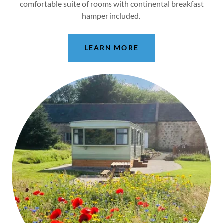
comfortable suite of rooms with continental breakfast
hamper included.
LEARN MORE