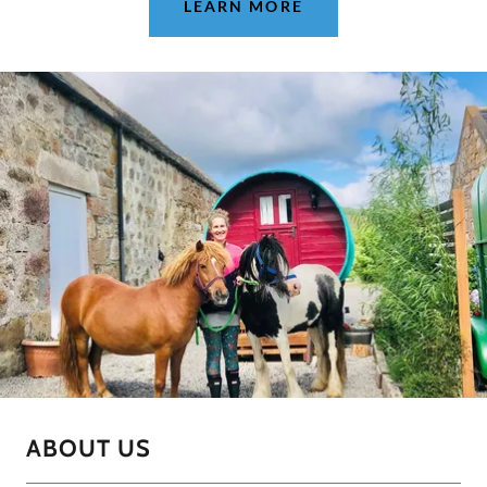
LEARN MORE
ABOUT US