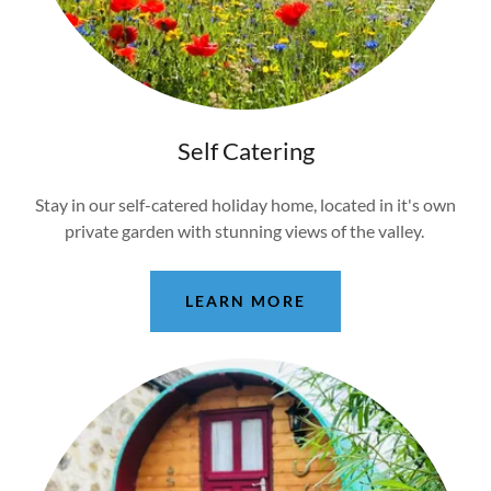
Self Catering
Stay in our self-catered holiday home, located in it's own
private garden with stunning views of the valley.
LEARN MORE