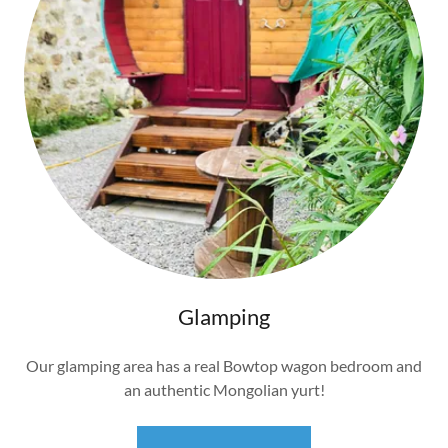
Glamping
Our glamping area has a real Bowtop wagon bedroom and
an authentic Mongolian yurt!