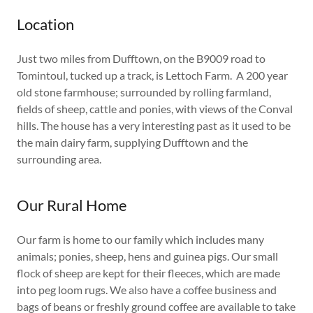
Location
Just two miles from Dufftown, on the B9009 road to
Tomintoul, tucked up a track, is Lettoch Farm. A 200 year
old stone farmhouse; surrounded by rolling farmland,
fields of sheep, cattle and ponies, with views of the Conval
hills. The house has a very interesting past as it used to be
the main dairy farm, supplying Dufftown and the
surrounding area.
Our Rural Home
Our farm is home to our family which includes many
animals; ponies, sheep, hens and guinea pigs. Our small
flock of sheep are kept for their fleeces, which are made
into peg loom rugs. We also have a coffee business and
bags of beans or freshly ground coffee are available to take