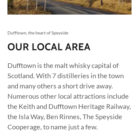
Dufftown, the heart of Speyside
OUR LOCAL AREA
Dufftown is the malt whisky capital of
Scotland. With 7 distilleries in the town
and many others a short drive away.
Numerous other local attractions include
the Keith and Dufftown Heritage Railway,
the Isla Way, Ben Rinnes, The Speyside
Cooperage, to name just a few.