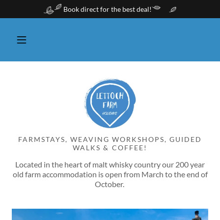
Book direct for the best deal!
FARMSTAYS, WEAVING WORKSHOPS, GUIDED
WALKS & COFFEE!
Located in the heart of malt whisky country our 200 year
old farm accommodation is open from March to the end of
October.