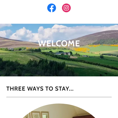
WELCOME
THREE WAYS TO STAY...