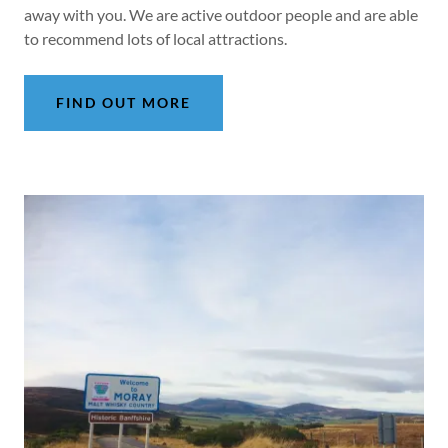
away with you. We are active outdoor people and are able
to recommend lots of local attractions.
FIND OUT MORE