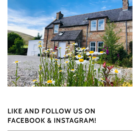
LIKE AND FOLLOW US ON
FACEBOOK & INSTAGRAM!