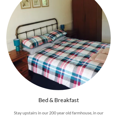
Bed & Breakfast
Stay upstairs in our 200 year old farmhouse, in our